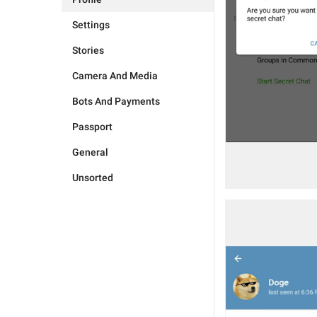
Settings
Stories
Camera And Media
Bots And Payments
Passport
General
Unsorted