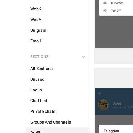
WebK
WebA
Unigram
Emoji
SECTIONS
All Sections
Unused
Log In
Chat List
Private chats
Groups And Channels
Profile