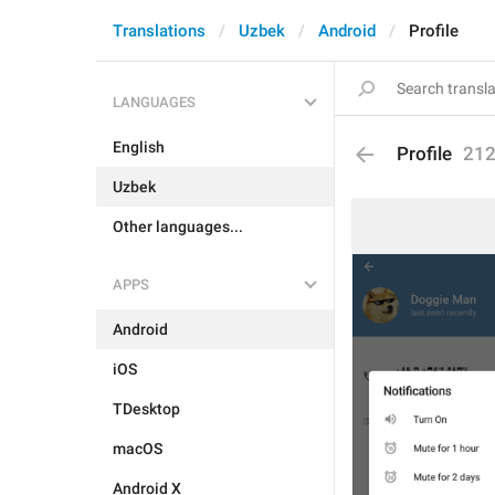
Translations
Uzbek
Android
Profile
LANGUAGES
English
Profile
21
Uzbek
Other languages...
APPS
Android
iOS
TDesktop
macOS
Android X