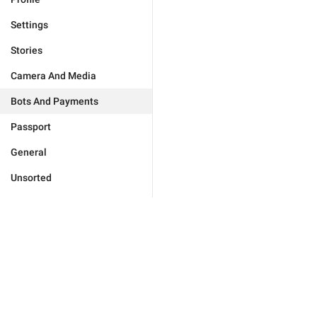
Settings
Stories
Camera And Media
Bots And Payments
Passport
General
Unsorted