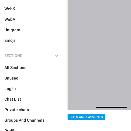
WebK
WebA
Unigram
Emoji
SECTIONS
All Sections
Unused
Log In
Chat List
Private chats
BOTS AND PAYMENTS
Groups And Channels
Profile