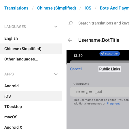
Translations
Chinese (Simplified)
iOS
Bots And Paym
LANGUAGES
English
Username.BotTitle
Chinese (Simplified)
Other languages...
APPS
Android
iOS
TDesktop
macOS
Android X