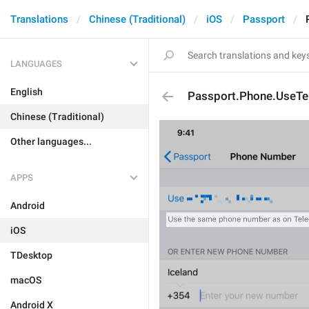
Translations
Chinese (Traditional)
iOS
Passport
LANGUAGES
English
Passport.Phone.UseT
Chinese (Traditional)
Other languages...
APPS
Android
iOS
TDesktop
macOS
Android X