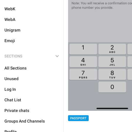
WebK
WebA
Unigram
Emoji
SECTIONS
All Sections
Unused
Log In
Chat List
Private chats
PASSPORT
Groups And Channels
Profile