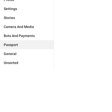
Settings
Stories
Camera And Media
Bots And Payments
Passport
General
Unsorted