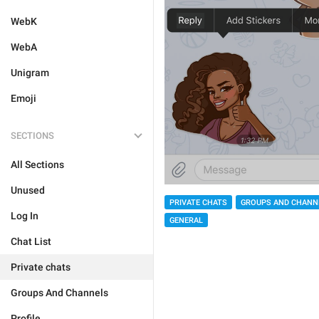
WebK
WebA
Unigram
Emoji
SECTIONS
All Sections
Unused
PRIVATE CHATS
GROUPS AND CHANN
Log In
GENERAL
Chat List
Private chats
Groups And Channels
Profile