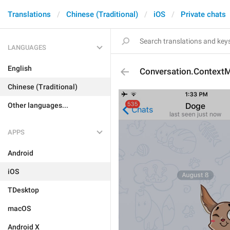
Translations
Chinese (Traditional)
iOS
Private chats
LANGUAGES
English
Conversation.Context
Chinese (Traditional)
Other languages...
APPS
Android
iOS
TDesktop
macOS
Android X