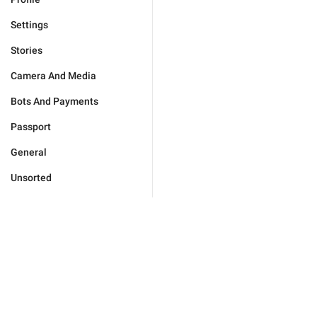
Settings
Stories
Camera And Media
Bots And Payments
Passport
General
Unsorted