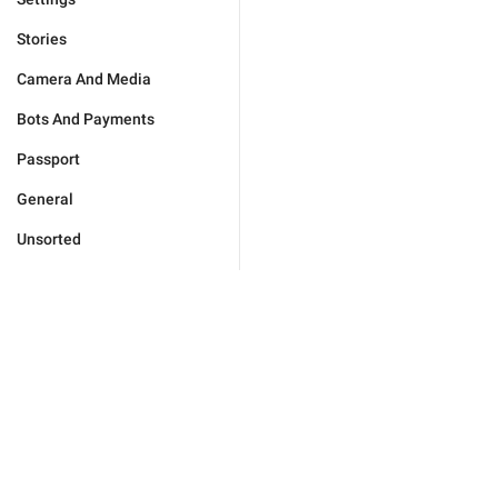
Stories
Camera And Media
Bots And Payments
Passport
General
Unsorted