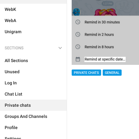
WebK
WebA
Unigram
SECTIONS
All Sections
Unused
PRIVATE CHATS
GENERAL
Log In
Chat List
Private chats
Groups And Channels
Profile
Settings