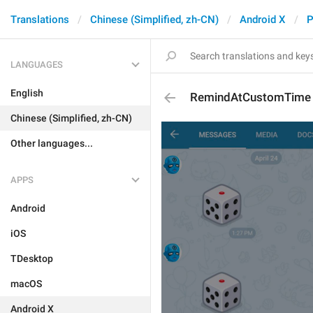
Translations
Chinese (Simplified, zh-CN)
Android X
P
LANGUAGES
English
RemindAtCustomTime
Chinese (Simplified, zh-CN)
Other languages...
APPS
Android
iOS
TDesktop
macOS
Android X