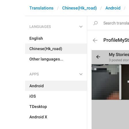
Translations
Chinese(Hk_road)
Android
LANGUAGES
English
ProfileMyS
Chinese(Hk_road)
Other languages...
APPS
Android
iOS
TDesktop
Android X