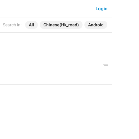
Login
Search in:
All
Chinese(Hk_road)
Android