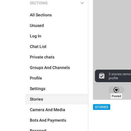
SECTIONS
All Sections
Unused
Log In
Chat List
Private chats
Groups And Channels
Profile
Settings
Stories
STORIES
Camera And Media
Bots And Payments
Passport