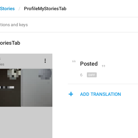
Stories
ProfileMyStoriesTab
toriesTab
Post
ed
6
ADD TRANSLATION