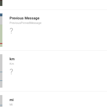
Previous Message
PreviousPinnedMessage
?
km
Km
?
mi
Mi