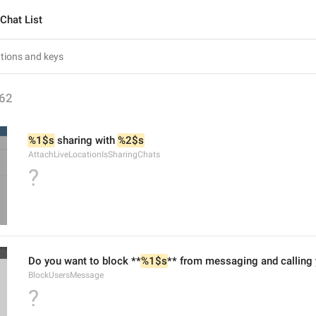
Chat List
62
%1$s
 sharing with 
%2$s
AttachLiveLocationIsSharingChats
?
Do you want to block **
%1$s
** from messaging and calling
BlockUsersMessage
?