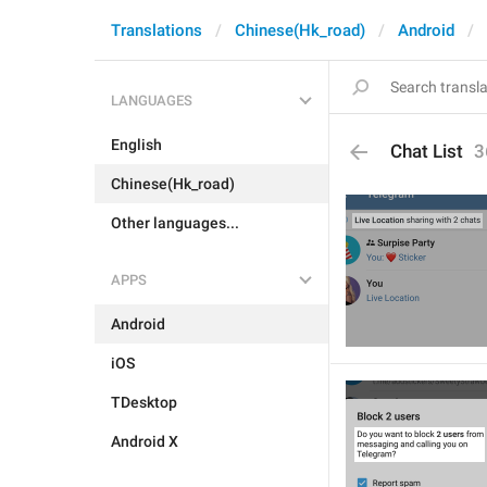
Translations
Chinese(Hk_road)
Android
LANGUAGES
English
Chat List
3
Chinese(Hk_road)
Other languages...
APPS
Android
iOS
TDesktop
Android X