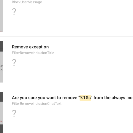
BlockUserMessage
?
Remove exception
FilterRemoveInclusionTitle
?
Are you sure you want to remove "
%1$s
" from the always inc
FilterRemoveInclusionChatText
?