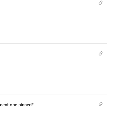
ecent one pinned?