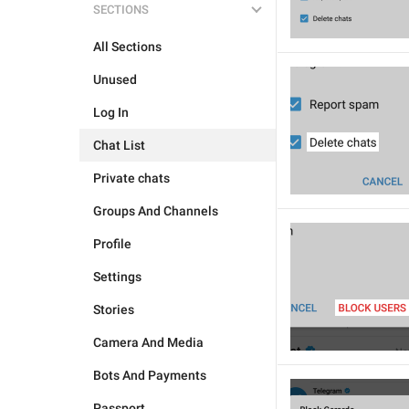
SECTIONS
All Sections
Unused
Log In
Chat List
Private chats
Groups And Channels
Profile
Settings
Stories
Camera And Media
Bots And Payments
Passport