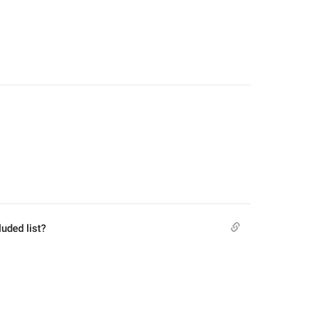
luded list?