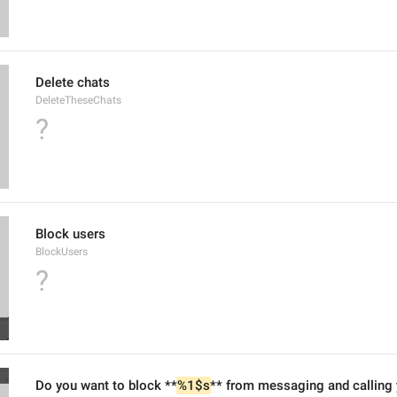
Delete chats
DeleteTheseChats
?
Block users
BlockUsers
?
Do you want to block **
%1$s
** from messaging and calling