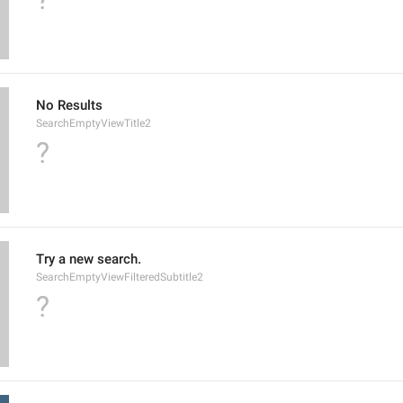
No Results
SearchEmptyViewTitle2
?
Try a new search.
SearchEmptyViewFilteredSubtitle2
?