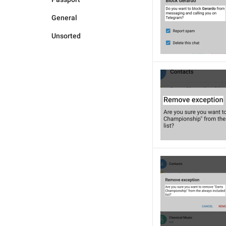
General
Unsorted