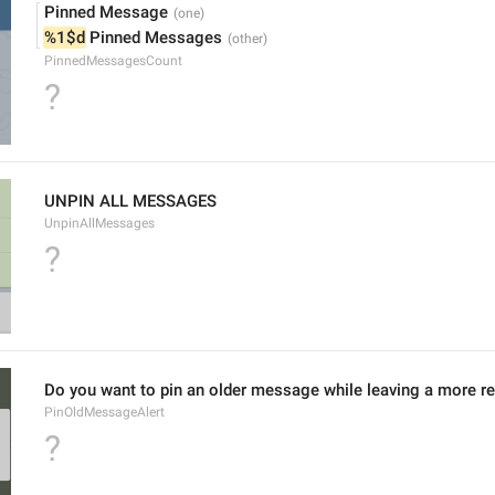
Pinned Message
%1$d
 Pinned Messages
PinnedMessagesCount
?
UNPIN ALL MESSAGES
UnpinAllMessages
?
Do you want to pin an older message while leaving a more r
PinOldMessageAlert
?