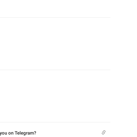
 you on Telegram?