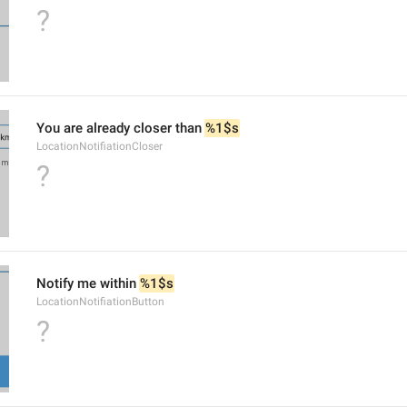
?
You are already closer than 
%1$s
LocationNotifiationCloser
?
Notify me within 
%1$s
LocationNotifiationButton
?