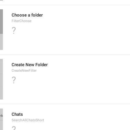
Choose a folder
FilterChoose
?
Create New Folder
CreateNewFilter
?
Chats
SearchAllChatsShort
?