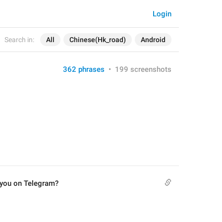
Login
Search in:
All
Chinese(Hk_road)
Android
362 phrases
•
199 screenshots
 you on Telegram?