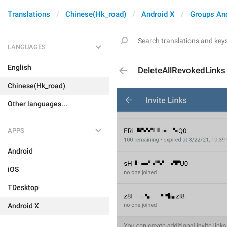
Translations
Chinese(Hk_road)
Android X
Groups An
LANGUAGES
English
DeleteAllRevokedLinks
Chinese(Hk_road)
Other languages...
APPS
Android
iOS
TDesktop
Android X