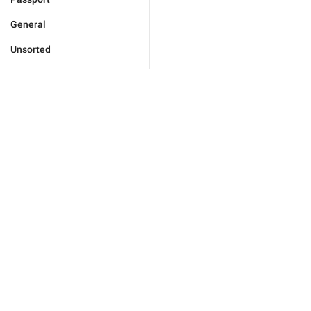
General
Unsorted