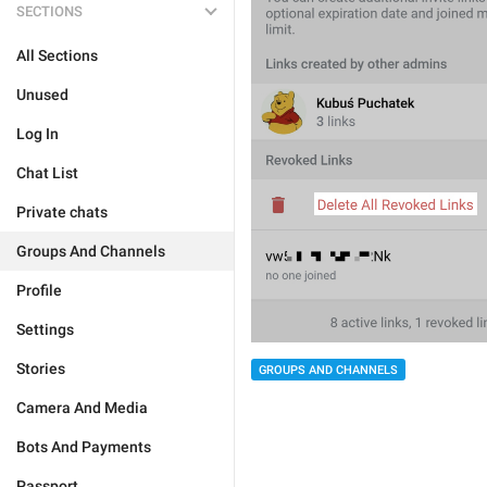
SECTIONS
All Sections
Unused
Log In
Chat List
Private chats
Groups And Channels
Profile
Settings
Stories
GROUPS AND CHANNELS
Camera And Media
Bots And Payments
Passport