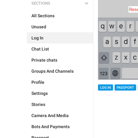
SECTIONS
All Sections
Unused
Log In
Chat List
Private chats
Groups And Channels
Profile
LOG IN
PASSPORT
Settings
Stories
Camera And Media
Bots And Payments
Passport