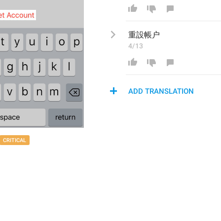
重設帳户
4/13
ADD TRANSLATION
CRITICAL