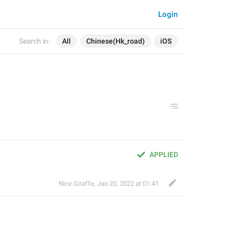
Login
Search in:
All
Chinese(Hk_road)
iOS
APPLIED
Nice Giraffe
,
Jan 20, 2022 at 01:41