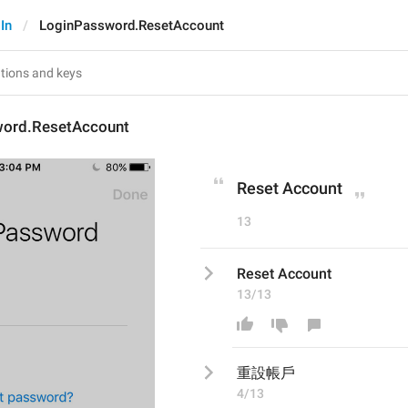
In
LoginPassword.ResetAccount
ord.ResetAccount
Reset Account
13
Reset Account
13/13
重設帳戶
4/13