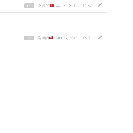
🇭🇰
路過的
,
Jan 25, 2019 at 14:37
🇭🇰
路過的
,
Mar 27, 2019 at 16:01