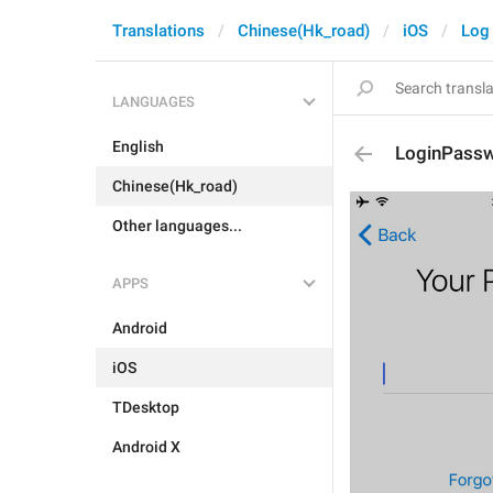
Translations
Chinese(Hk_road)
iOS
Log 
LANGUAGES
English
LoginPassw
Chinese(Hk_road)
Other languages...
APPS
Android
iOS
TDesktop
Android X