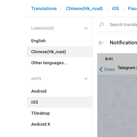
Translations
Chinese(Hk_road)
iOS
Pas
LANGUAGES
English
Notificatio
Chinese(Hk_road)
Other languages...
APPS
Android
iOS
TDesktop
Android X