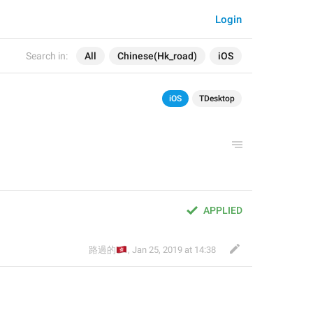
Login
Search in:
All
Chinese(Hk_road)
iOS
iOS
TDesktop
APPLIED
🇭🇰
路過的
,
Jan 25, 2019 at 14:38