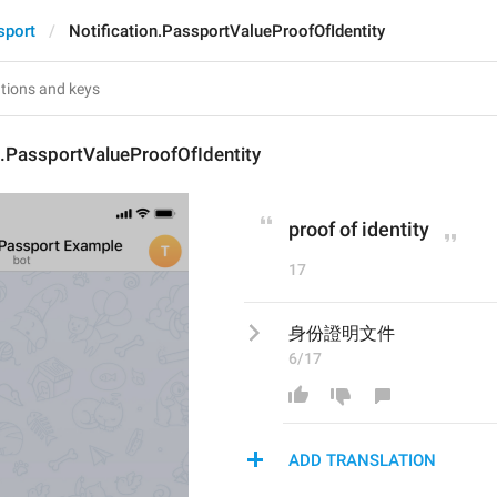
sport
Notification.PassportValueProofOfIdentity
n.PassportValueProofOfIdentity
proof of identity
17
身份證明文件
6/17
ADD TRANSLATION