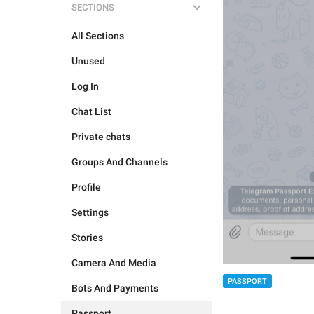
SECTIONS
All Sections
Unused
Log In
Chat List
Private chats
Groups And Channels
Profile
Settings
Stories
Camera And Media
PASSPORT
Bots And Payments
Passport