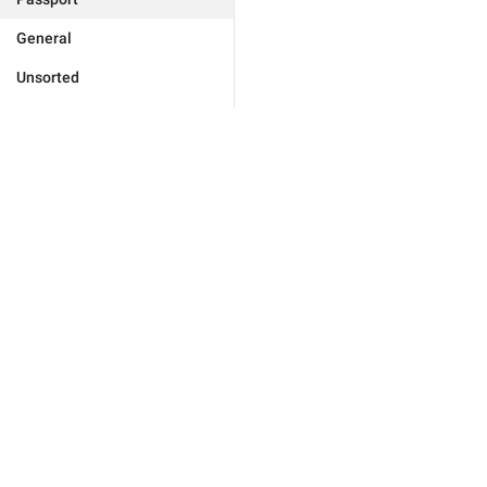
General
Unsorted