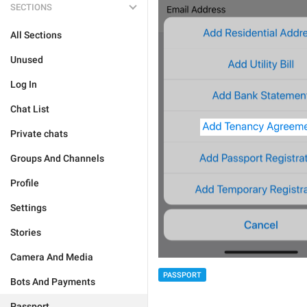
SECTIONS
All Sections
Unused
Log In
Chat List
Private chats
Groups And Channels
Profile
Settings
Stories
Camera And Media
PASSPORT
Bots And Payments
Passport