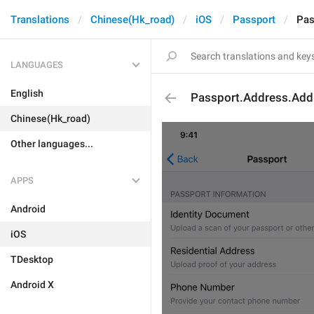
Translations
Chinese(Hk_road)
iOS
Passport
Pas
LANGUAGES
English
Passport.Address.Add
Chinese(Hk_road)
Other languages...
APPS
Android
iOS
TDesktop
Android X