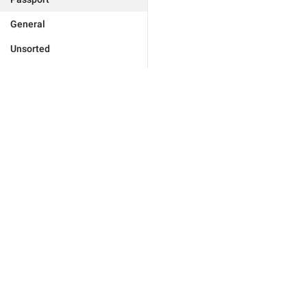
General
Unsorted