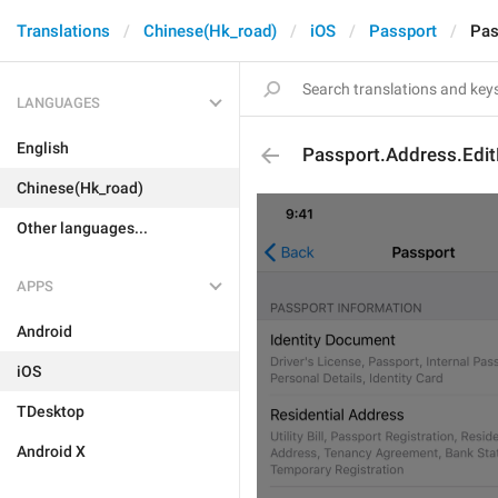
Translations
Chinese(Hk_road)
iOS
Passport
Pas
LANGUAGES
English
Passport.Address.Edi
Chinese(Hk_road)
Other languages...
APPS
Android
iOS
TDesktop
Android X