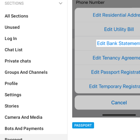
SECTIONS
All Sections
Unused
Log In
Chat List
Private chats
Groups And Channels
Profile
Settings
Stories
Camera And Media
PASSPORT
Bots And Payments
Passport