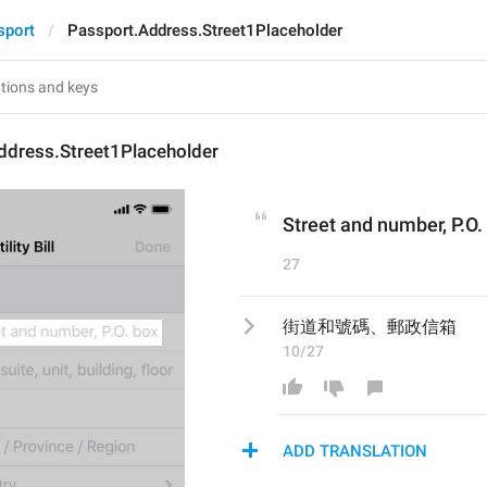
sport
Passport.Address.Street1Placeholder
ddress.Street1Placeholder
Street and number, P.O.
27
街道和號碼、郵政信箱
10/27
ADD TRANSLATION