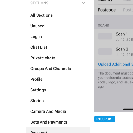
SECTIONS
All Sections
Unused
Log In
Chat List
Private chats
Groups And Channels
Profile
Settings
Stories
Camera And Media
PASSPORT
Bots And Payments
Passport