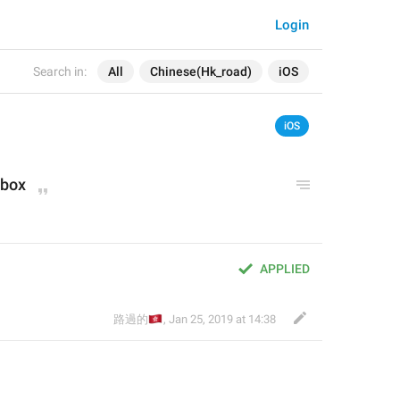
Login
Search in:
All
Chinese(Hk_road)
iOS
iOS
 box
APPLIED
🇭🇰
路過的
,
Jan 25, 2019 at 14:38