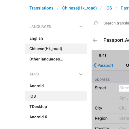
Translations
Chinese(Hk_road)
iOS
Pas
LANGUAGES
English
Passport.A
Chinese(Hk_road)
Other languages...
APPS
Android
iOS
TDesktop
Android X