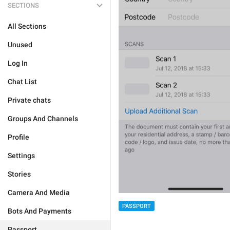
SECTIONS
All Sections
Unused
Log In
Chat List
Private chats
Groups And Channels
Profile
Settings
Stories
Camera And Media
PASSPORT
Bots And Payments
Passport