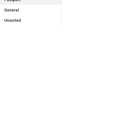
General
Unsorted