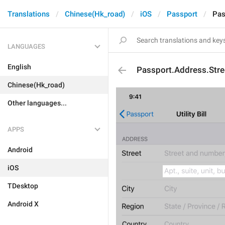
Translations
Chinese(Hk_road)
iOS
Passport
Pas
LANGUAGES
English
Passport.Address.Stre
Chinese(Hk_road)
Other languages...
APPS
Android
iOS
TDesktop
Android X