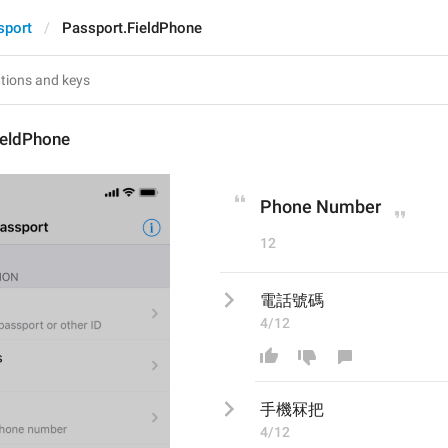
sport
Passport.FieldPhone
ieldPhone
Phone Number
12
電話號碼
4/12
手機冧把
4/12