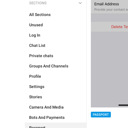
SECTIONS
All Sections
Unused
Log In
Chat List
Private chats
Groups And Channels
Profile
Settings
Stories
Camera And Media
PASSPORT
Bots And Payments
Passport