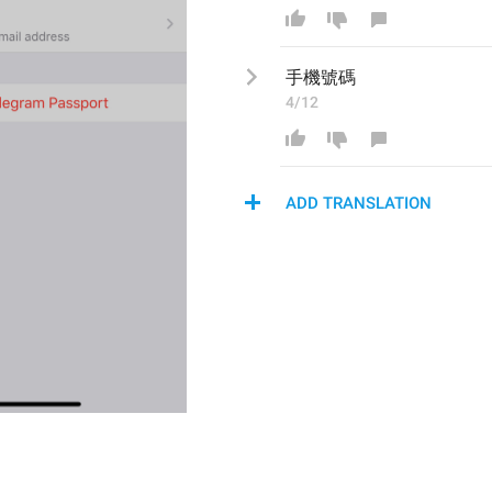
手機
號碼
4/12
ADD TRANSLATION