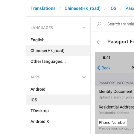
Translations
Chinese(Hk_road)
iOS
Pas
LANGUAGES
English
Passport.F
Chinese(Hk_road)
Other languages...
APPS
Android
iOS
TDesktop
Android X