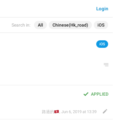
Login
Search in:
All
Chinese(Hk_road)
iOS
iOS
APPLIED
🇭🇰
路過的
,
Jun 6, 2019 at 13:39