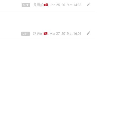
🇭🇰
路過的
,
Jan 25, 2019 at 14:38
🇭🇰
路過的
,
Mar 27, 2019 at 16:01