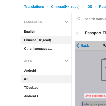
Translations
Chinese(Hk_road)
iOS
Pas
LANGUAGES
English
Passport.F
Chinese(Hk_road)
Other languages...
APPS
Android
iOS
TDesktop
Android X