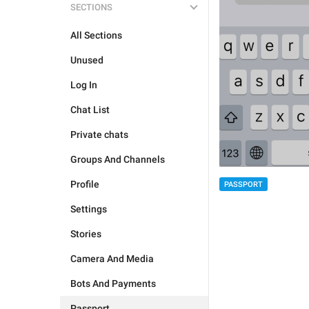
SECTIONS
All Sections
Unused
Log In
Chat List
Private chats
Groups And Channels
Profile
PASSPORT
Settings
Stories
Camera And Media
Bots And Payments
Passport