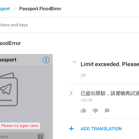
sport
Passport.FloodError
loodError
Limit exceeded. Please 
39
已超出限額，請遲啲再試
13/39
ADD TRANSLATION