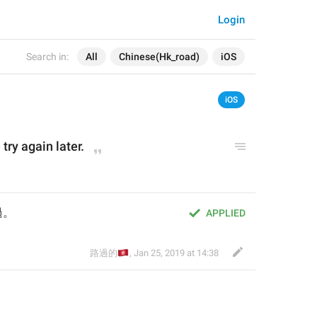
Login
Search in:
All
Chinese(Hk_road)
iOS
iOS
try again later.
過。
APPLIED
🇭🇰
路過的
,
Jan 25, 2019 at 14:38