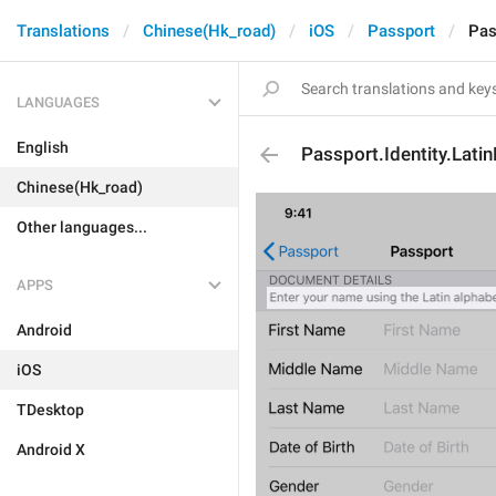
Translations
Chinese(Hk_road)
iOS
Passport
Pas
LANGUAGES
English
Passport.Identity.Lat
Chinese(Hk_road)
Other languages...
APPS
Android
iOS
TDesktop
Android X