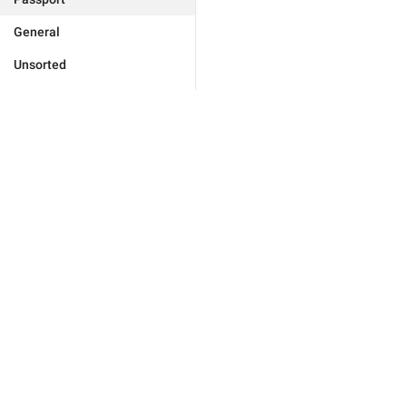
General
Unsorted