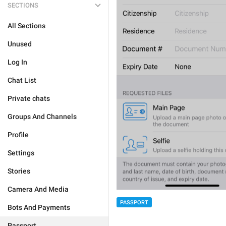
SECTIONS
All Sections
Unused
Log In
Chat List
Private chats
Groups And Channels
Profile
Settings
Stories
Camera And Media
PASSPORT
Bots And Payments
Passport