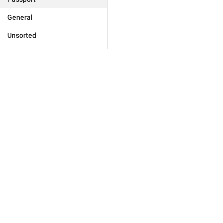
General
Unsorted