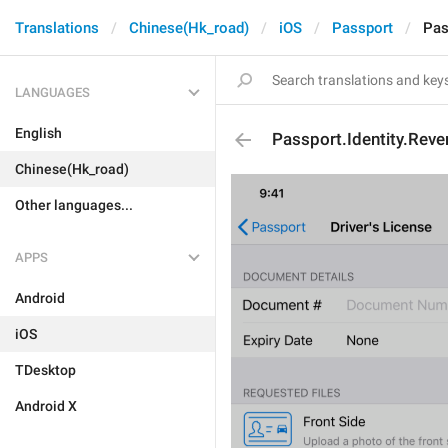
Translations
Chinese(Hk_road)
iOS
Passport
Pas
LANGUAGES
English
Passport.Identity.Reve
Chinese(Hk_road)
Other languages...
APPS
Android
iOS
TDesktop
Android X