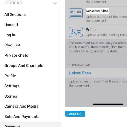
SECTIONS
All Sections
Unused
Log In
Chat List
Private chats
Groups And Channels
Profile
Settings
Stories
Camera And Media
PASSPORT
Bots And Payments
Passport