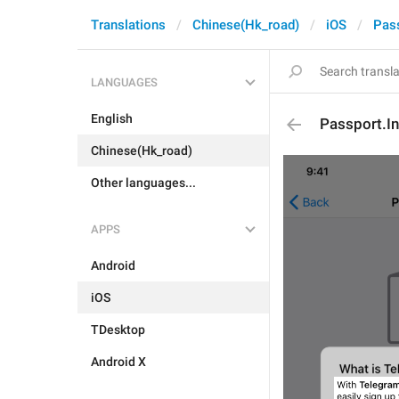
Translations
Chinese(Hk_road)
iOS
Pas
LANGUAGES
English
Passport.I
Chinese(Hk_road)
Other languages...
APPS
Android
iOS
TDesktop
Android X