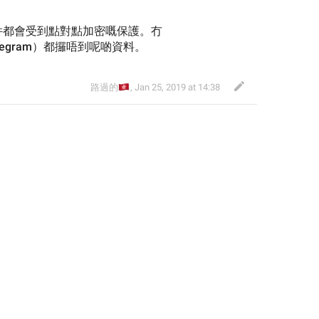
件都會受到點對點加密嘅保護。冇
legram）都攞唔到呢啲資料。
🇭🇰
路過的
,
Jan 25, 2019 at 14:38