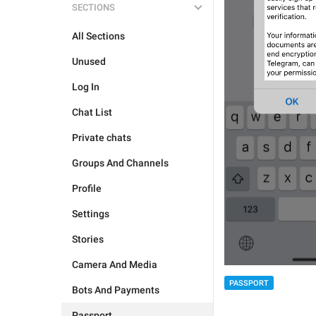
SECTIONS
All Sections
Unused
Log In
Chat List
Private chats
Groups And Channels
Profile
Settings
Stories
Camera And Media
PASSPORT
Bots And Payments
Passport