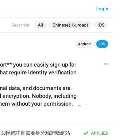
Login
Search in:
All
Chinese(Hk_road)
iOS
Android
iOS
t** you can easily sign up for 
at require identity verification.
nal data, and documents are 
 encryption. Nobody, including 
hem without your permission.
，你可以輕鬆註冊需要身分驗證嘅網站
APPLIED