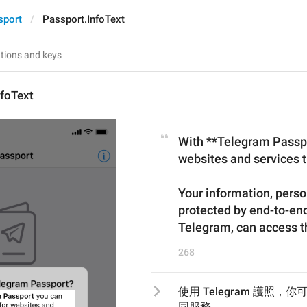
sport
Passport.InfoText
nfoText
With **Telegram Passpor
websites and services th
Your information, perso
protected by end-to-end
Telegram, can access t
268
使用 Telegram 護照
同服務。