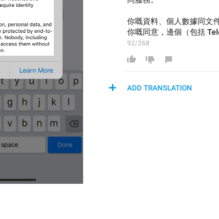
你嘅資料、個人數據同文
你嘅同意，邊個（包括 Te
92/268
ADD TRANSLATION