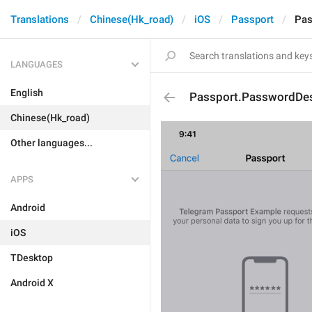
Translations
Chinese(Hk_road)
iOS
Passport
Pas
LANGUAGES
English
Passport.PasswordDes
Chinese(Hk_road)
Other languages...
APPS
Android
iOS
TDesktop
Android X