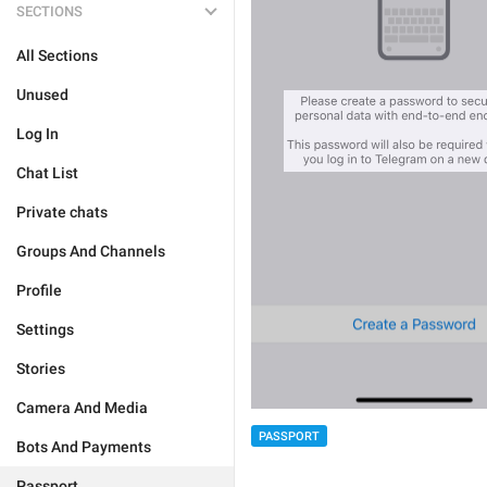
SECTIONS
All Sections
Unused
Log In
Chat List
Private chats
Groups And Channels
Profile
Settings
Stories
Camera And Media
PASSPORT
Bots And Payments
Passport