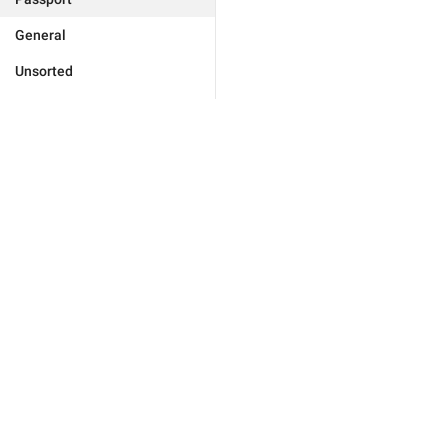
General
Unsorted