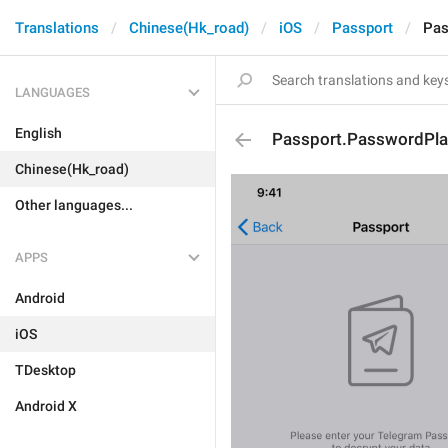
Translations
Chinese(Hk_road)
iOS
Passport
Pas
LANGUAGES
English
Passport.PasswordPla
Chinese(Hk_road)
Other languages...
APPS
Android
iOS
TDesktop
Android X