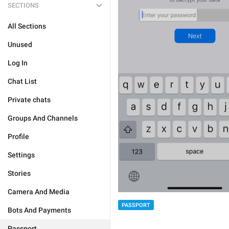
SECTIONS
All Sections
Unused
Log In
Chat List
Private chats
Groups And Channels
Profile
Settings
Stories
Camera And Media
PASSPORT
Bots And Payments
Passport