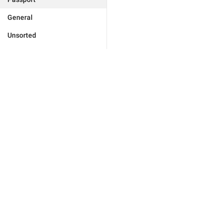
General
Unsorted