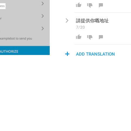
請
提供你嘅地址
7/20
ADD TRANSLATION