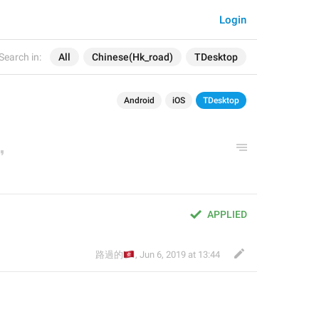
Login
Search in:
All
Chinese(Hk_road)
TDesktop
Android
iOS
TDesktop
APPLIED
🇭🇰
路過的
,
Jun 6, 2019 at 13:44