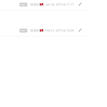
🇭🇰
路過的
,
Jan 26, 2019 at 11:17
🇭🇰
路過的
,
Feb 21, 2019 at 12:54