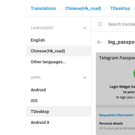
Translations
Chinese(Hk_road)
TDesktop
LANGUAGES
English
lng_passpo
Chinese(Hk_road)
Other languages...
APPS
Android
iOS
TDesktop
Android X