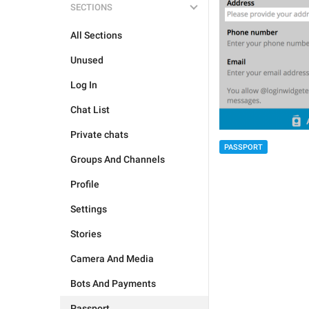
SECTIONS
All Sections
Unused
Log In
Chat List
Private chats
PASSPORT
Groups And Channels
Profile
Settings
Stories
Camera And Media
Bots And Payments
Passport