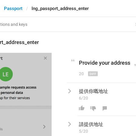
Passport
lng_passport_address_enter
rt_address_enter
P
rovide your address
20
提供你嘅地址
6/20
請提供
地址
5/20