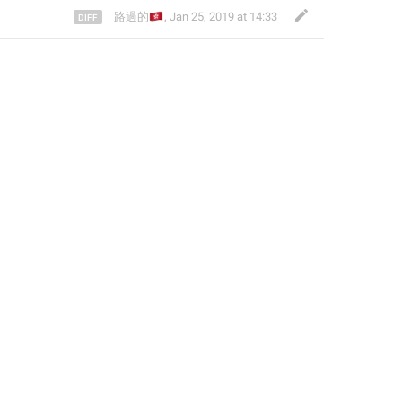
🇭🇰
路過的
,
Jan 25, 2019 at 14:33