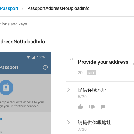
Passport
PassportAddressNoUploadInfo
dressNoUploadInfo
P
rovide your address
20
提供你嘅地址
6/20
請
提供你嘅地址
7/20