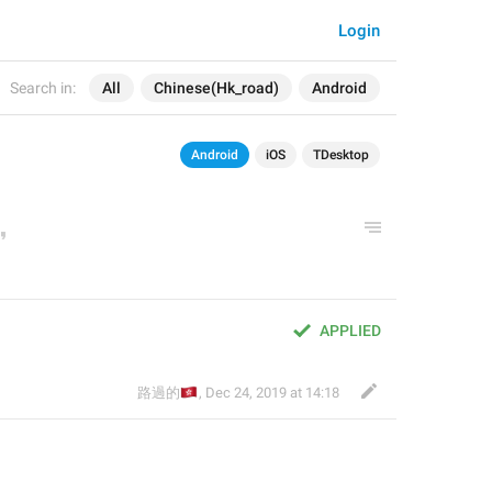
Login
Search in:
All
Chinese(Hk_road)
Android
Android
iOS
TDesktop
APPLIED
🇭🇰
路過的
,
Dec 24, 2019 at 14:18