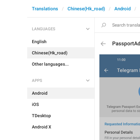
Translations
Chinese(Hk_road)
Android
LANGUAGES
English
PassportAd
Chinese(Hk_road)
Other languages...
APPS
Android
iOS
TDesktop
Android X