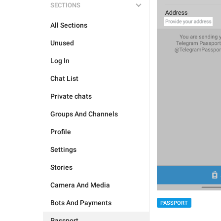
SECTIONS
All Sections
Unused
Log In
Chat List
Private chats
Groups And Channels
Profile
Settings
Stories
Camera And Media
Bots And Payments
PASSPORT
Passport