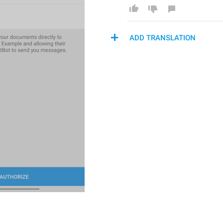
ADD TRANSLATION