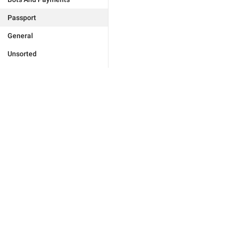
Passport
General
Unsorted