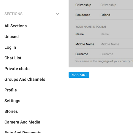
SECTIONS
All Sections
Unused
Log In
Chat List
Private chats
PASSPORT
Groups And Channels
Profile
Settings
Stories
Camera And Media
Bots And Payments