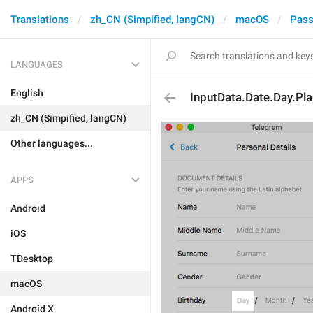
Translations
zh_CN (Simpified, langCN)
macOS
Pass
LANGUAGES
English
InputData.Date.Day.Pl
zh_CN (Simpified, langCN)
Other languages...
APPS
Android
iOS
TDesktop
macOS
Android X