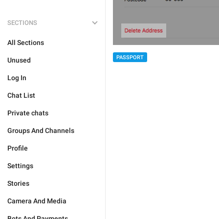
SECTIONS
All Sections
PASSPORT
Unused
Log In
Chat List
Private chats
Groups And Channels
Profile
Settings
Stories
Camera And Media
Bots And Payments