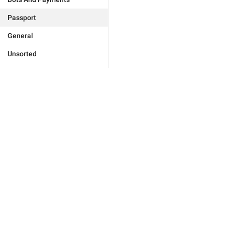
Passport
General
Unsorted