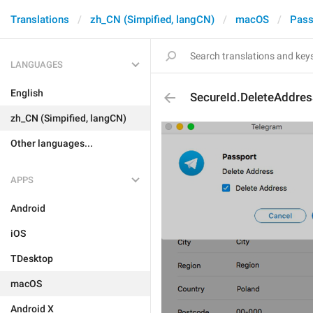
Translations
zh_CN (Simpified, langCN)
macOS
Pass
LANGUAGES
English
SecureId.DeleteAddres
zh_CN (Simpified, langCN)
Other languages...
APPS
Android
iOS
TDesktop
macOS
Android X