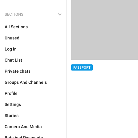
SECTIONS
All Sections
Unused
Log In
Chat List
PASSPORT
Private chats
Groups And Channels
Profile
Settings
Stories
Camera And Media
Bots And Payments