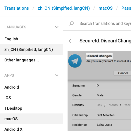
Translations
zh_CN (Simpified, langCN)
macOS
Pass
LANGUAGES
English
SecureId.DiscardChan
zh_CN (Simpified, langCN)
Other languages...
APPS
Android
iOS
TDesktop
macOS
Android X