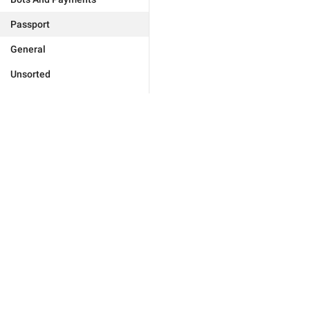
Passport
General
Unsorted