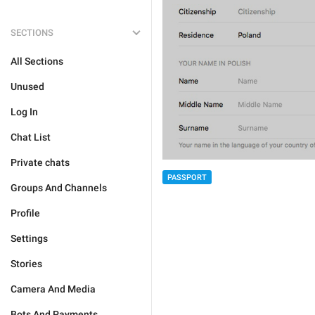
SECTIONS
All Sections
Unused
Log In
Chat List
Private chats
PASSPORT
Groups And Channels
Profile
Settings
Stories
Camera And Media
Bots And Payments