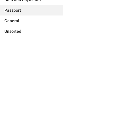
Passport
General
Unsorted