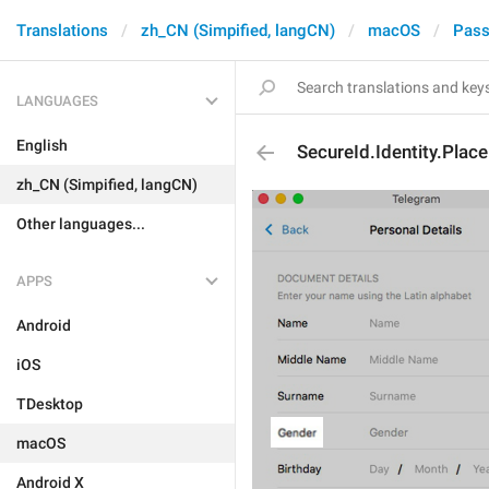
Translations
zh_CN (Simpified, langCN)
macOS
Pass
LANGUAGES
English
SecureId.Identity.Plac
zh_CN (Simpified, langCN)
Other languages...
APPS
Android
iOS
TDesktop
macOS
Android X