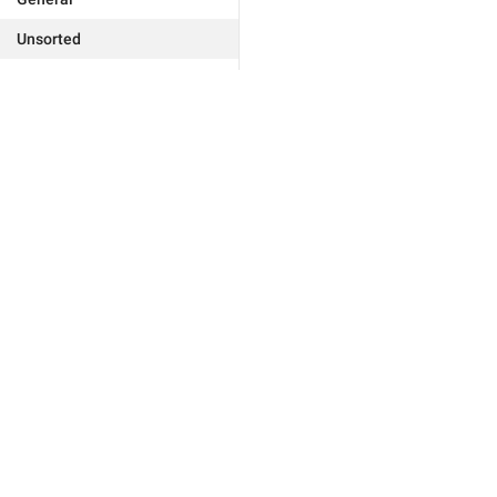
Unsorted