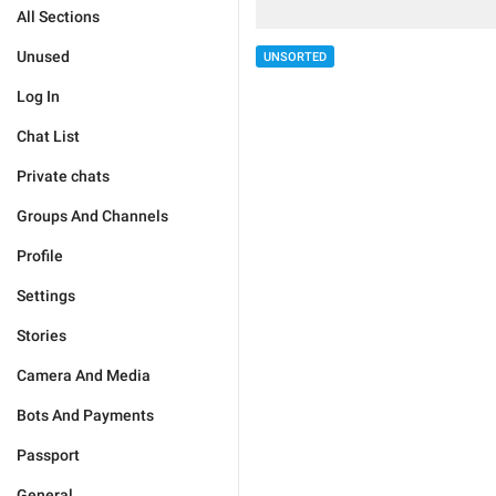
All Sections
Unused
UNSORTED
Log In
Chat List
Private chats
Groups And Channels
Profile
Settings
Stories
Camera And Media
Bots And Payments
Passport
General