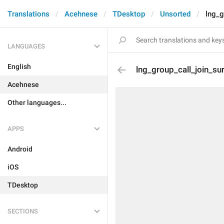
Translations
Acehnese
TDesktop
Unsorted
lng_g
LANGUAGES
English
lng_group_call_join_su
Acehnese
Other languages...
APPS
Android
iOS
TDesktop
SECTIONS