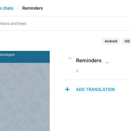
e chats
Reminders
Android
iOS
Reminders
9
ADD TRANSLATION