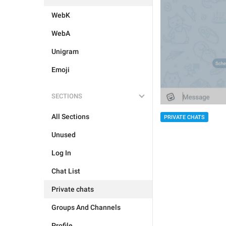
WebK
WebA
Unigram
Emoji
SECTIONS
All Sections
PRIVATE CHATS
Unused
Log In
Chat List
Private chats
Groups And Channels
Profile