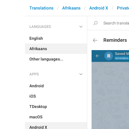
Translations
Afrikaans
Android X
Privat
LANGUAGES
English
Reminders
Afrikaans
Other languages...
APPS
Android
iOS
TDesktop
macOS
Android X