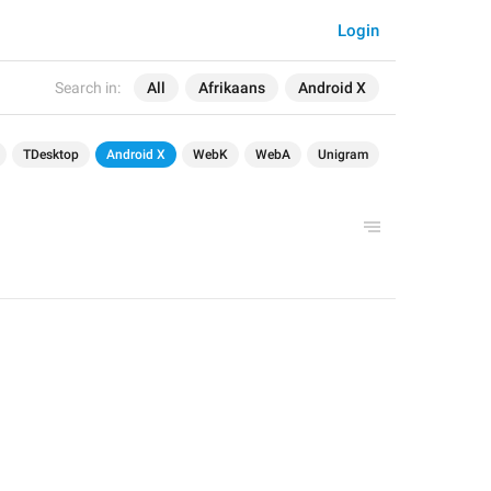
Login
Search in:
All
Afrikaans
Android X
TDesktop
Android X
WebK
WebA
Unigram