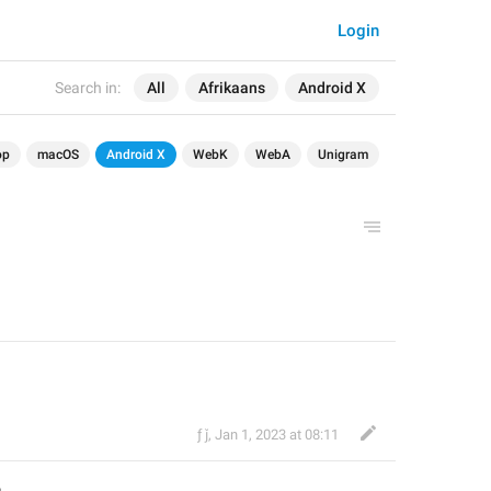
Login
Search in:
All
Afrikaans
Android X
op
macOS
Android X
WebK
WebA
Unigram
ƒ ǰ
,
Jan 1, 2023 at 08:11