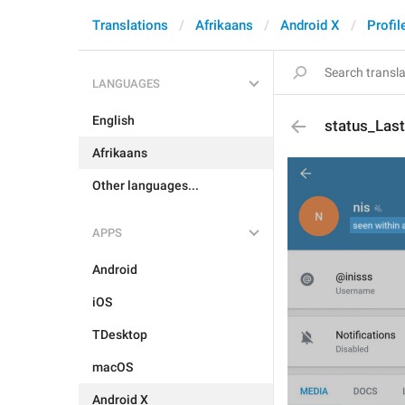
Translations
Afrikaans
Android X
Profil
LANGUAGES
English
status_Las
Afrikaans
Other languages...
APPS
Android
iOS
TDesktop
macOS
Android X