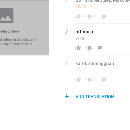
Вот и помер дед Макси
22/18
1
off mulu
8/18
karek samingguan 
17/18
1
ADD TRANSLATION