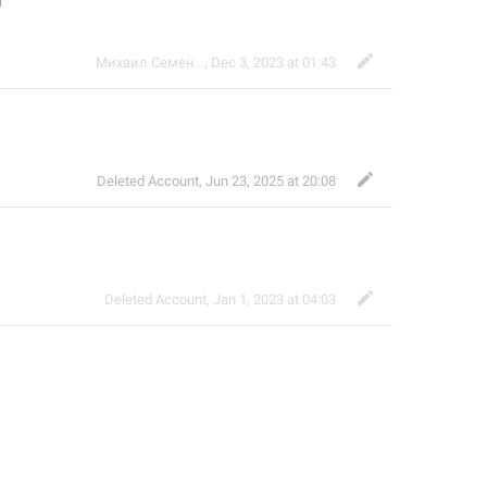
м
Михаил Семенов
,
Dec 3, 2023 at 01:43
Deleted Account
,
Jun 23, 2025 at 20:08
Deleted Account
,
Jan 1, 2023 at 04:03