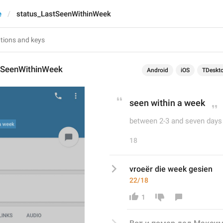
e
status_LastSeenWithinWeek
tSeenWithinWeek
Android
iOS
TDeskt
seen within a week
between 2-3 and seven days
18
vroeër die week gesien
22/18
1