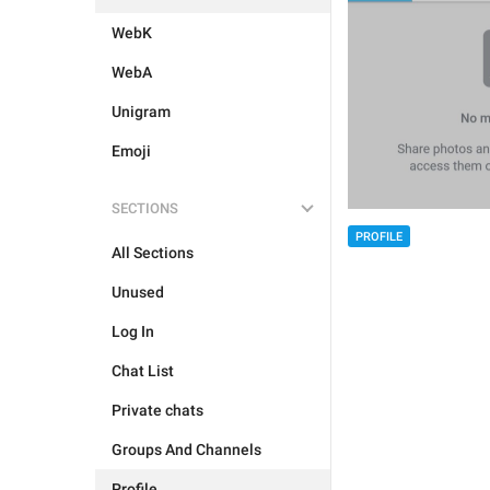
WebK
WebA
Unigram
Emoji
SECTIONS
PROFILE
All Sections
Unused
Log In
Chat List
Private chats
Groups And Channels
Profile