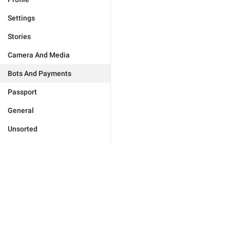
Settings
Stories
Camera And Media
Bots And Payments
Passport
General
Unsorted