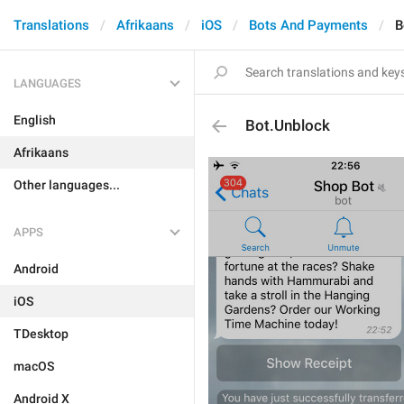
Translations
Afrikaans
iOS
Bots And Payments
B
LANGUAGES
English
Bot.Unblock
Afrikaans
Other languages...
APPS
Android
iOS
TDesktop
macOS
Android X