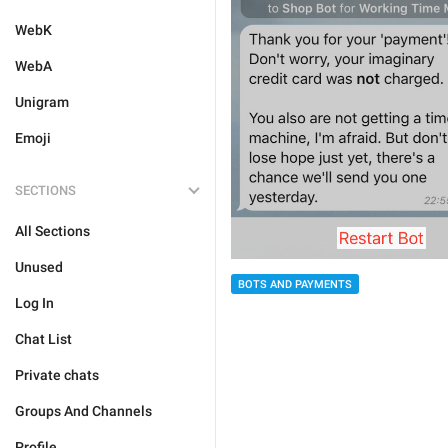
WebK
WebA
Unigram
Emoji
SECTIONS
All Sections
Unused
BOTS AND PAYMENTS
Log In
Chat List
Private chats
Groups And Channels
Profile