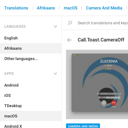
Translations
Afrikaans
macOS
Camera And Media
LANGUAGES
English
Call.Toast.CameraOff
Afrikaans
Other languages...
APPS
Android
iOS
TDesktop
macOS
Android X
CAMERA AND MEDIA