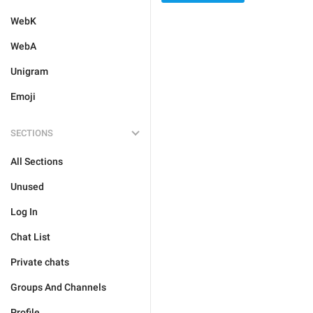
WebK
WebA
Unigram
Emoji
SECTIONS
All Sections
Unused
Log In
Chat List
Private chats
Groups And Channels
Profile