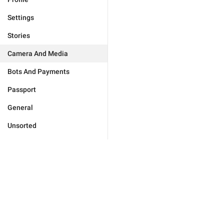
Settings
Stories
Camera And Media
Bots And Payments
Passport
General
Unsorted