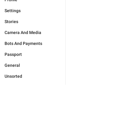
Settings
Stories
Camera And Media
Bots And Payments
Passport
General
Unsorted