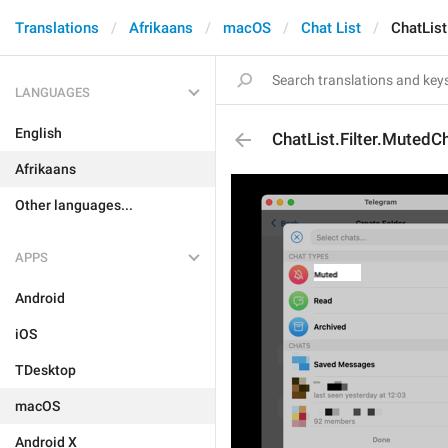
Translations
Afrikaans
macOS
Chat List
ChatList
LANGUAGES
English
ChatList.Filter.MutedC
Afrikaans
Other languages...
APPS
Android
iOS
TDesktop
macOS
Android X