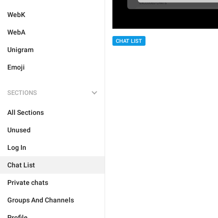
WebK
WebA
CHAT LIST
Unigram
Emoji
SECTIONS
All Sections
Unused
Log In
Chat List
Private chats
Groups And Channels
Profile