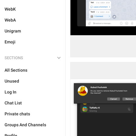
WebK
WebA
Unigram
Emoji
SECTIONS
All Sections
Unused
Log In
Chat List
Private chats
Groups And Channels
Profile