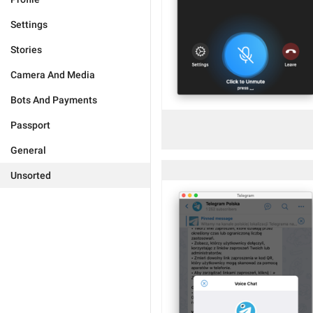
Settings
Stories
Camera And Media
Bots And Payments
Passport
General
Unsorted