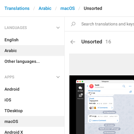
Translations
Arabic
macOS
Unsorted
LANGUAGES
English
Unsorted
16
Arabic
Other languages...
APPS
Android
iOS
TDesktop
macOS
Android X