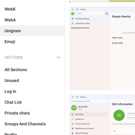
WebK
WebA
Unigram
Emoji
SECTIONS
All Sections
Unused
Log In
Chat List
Private chats
Groups And Channels
Profile