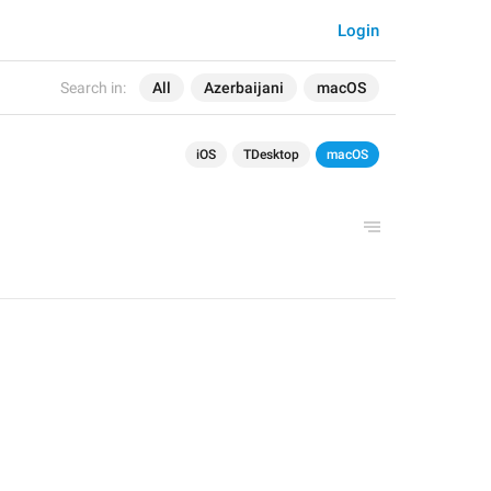
Login
Search in:
All
Azerbaijani
macOS
iOS
TDesktop
macOS