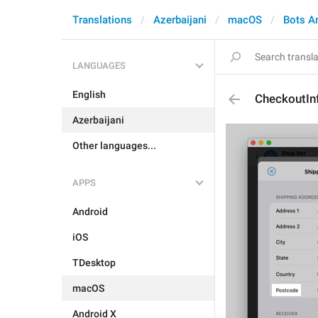
Translations
Azerbaijani
macOS
Bots A
LANGUAGES
English
CheckoutIn
Azerbaijani
Other languages...
APPS
Android
iOS
TDesktop
macOS
Android X