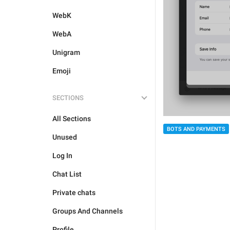
WebK
WebA
Unigram
Emoji
SECTIONS
All Sections
BOTS AND PAYMENTS
Unused
Log In
Chat List
Private chats
Groups And Channels
Profile