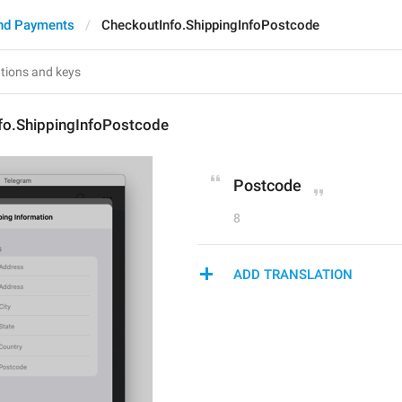
nd Payments
CheckoutInfo.ShippingInfoPostcode
fo.ShippingInfoPostcode
Postcode
8
ADD TRANSLATION