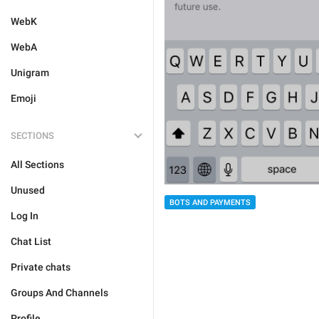
WebK
WebA
Unigram
Emoji
SECTIONS
All Sections
Unused
BOTS AND PAYMENTS
Log In
Chat List
Private chats
Groups And Channels
Profile