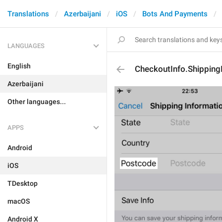
Translations
Azerbaijani
iOS
Bots And Payments
LANGUAGES
English
CheckoutInfo.Shippin
Azerbaijani
Other languages...
APPS
Android
iOS
TDesktop
macOS
Android X