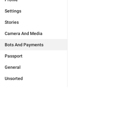
Settings
Stories
Camera And Media
Bots And Payments
Passport
General
Unsorted