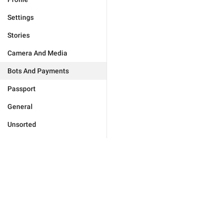
Settings
Stories
Camera And Media
Bots And Payments
Passport
General
Unsorted