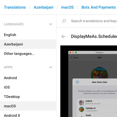
Translations
Azerbaijani
macOS
Bots And Payments
LANGUAGES
English
DisplayMeAs.Schedule
Azerbaijani
Other languages...
APPS
Android
iOS
TDesktop
macOS
Android X