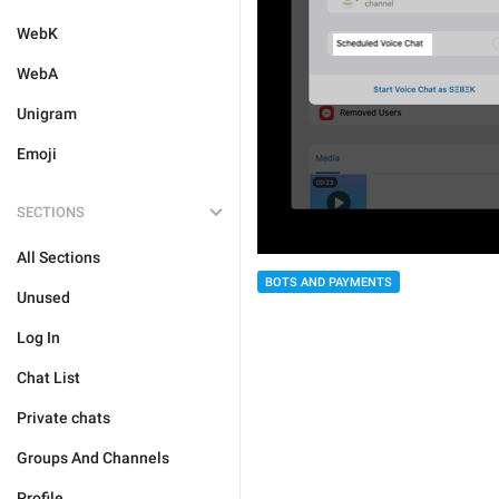
WebK
WebA
Unigram
Emoji
SECTIONS
All Sections
BOTS AND PAYMENTS
Unused
Log In
Chat List
Private chats
Groups And Channels
Profile