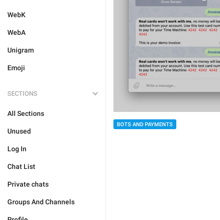
WebK
WebA
Unigram
Emoji
SECTIONS
All Sections
BOTS AND PAYMENTS
Unused
Log In
Chat List
Private chats
Groups And Channels
Profile