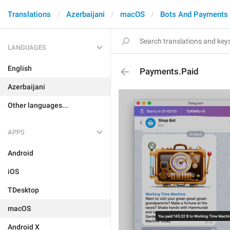
Translations
Azerbaijani
macOS
Bots And Payments
LANGUAGES
English
Payments.Paid
Azerbaijani
Other languages...
APPS
Android
iOS
TDesktop
macOS
Android X