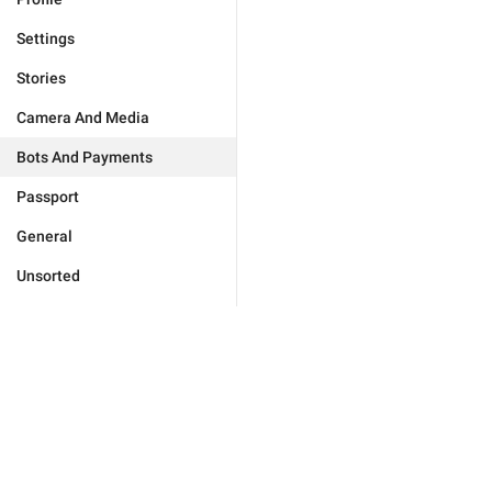
Settings
Stories
Camera And Media
Bots And Payments
Passport
General
Unsorted