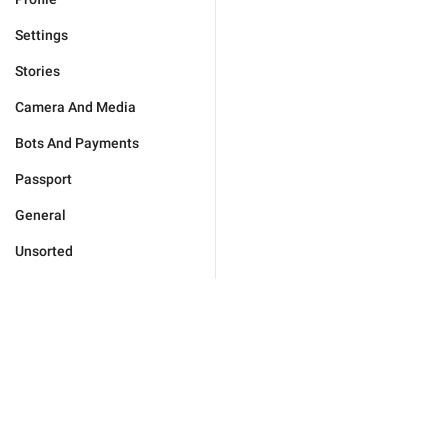
Settings
Stories
Camera And Media
Bots And Payments
Passport
General
Unsorted