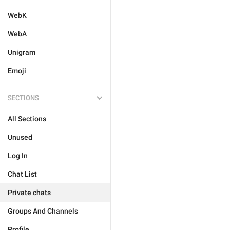
WebK
WebA
Unigram
Emoji
SECTIONS
All Sections
Unused
Log In
Chat List
Private chats
Groups And Channels
Profile