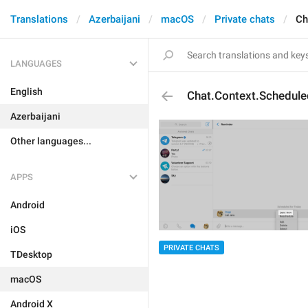
Translations
Azerbaijani
macOS
Private chats
Ch
LANGUAGES
English
Chat.Context.Schedul
Azerbaijani
Other languages...
APPS
Android
iOS
PRIVATE CHATS
TDesktop
macOS
Android X