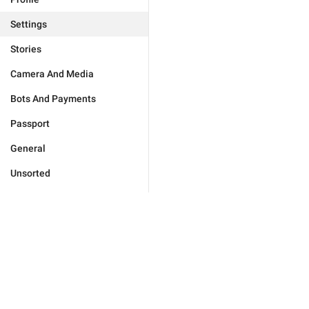
Settings
Stories
Camera And Media
Bots And Payments
Passport
General
Unsorted