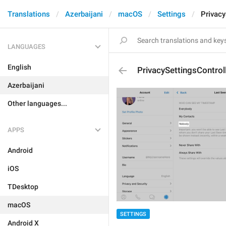
Translations
Azerbaijani
macOS
Settings
Privacy
LANGUAGES
English
PrivacySettingsContro
Azerbaijani
Other languages...
APPS
Android
iOS
TDesktop
macOS
SETTINGS
Android X