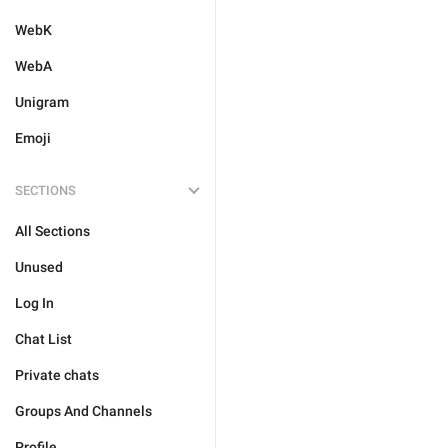
WebK
WebA
Unigram
Emoji
SECTIONS
All Sections
Unused
Log In
Chat List
Private chats
Groups And Channels
Profile