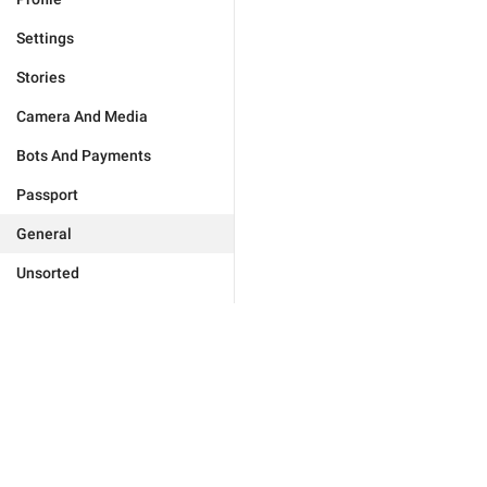
Settings
Stories
Camera And Media
Bots And Payments
Passport
General
Unsorted