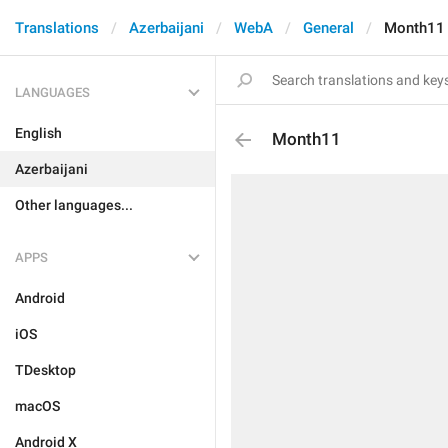
Translations
Azerbaijani
WebA
General
Month11
LANGUAGES
English
Month11
Azerbaijani
Other languages...
APPS
Android
iOS
TDesktop
macOS
Android X