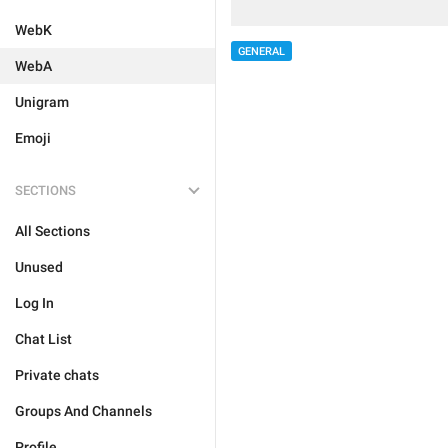
WebK
GENERAL
WebA
Unigram
Emoji
SECTIONS
All Sections
Unused
Log In
Chat List
Private chats
Groups And Channels
Profile