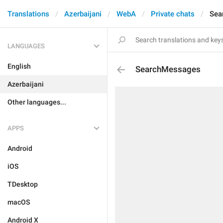
Translations
Azerbaijani
WebA
Private chats
Sea
LANGUAGES
English
SearchMessages
Azerbaijani
Other languages...
APPS
Android
iOS
TDesktop
macOS
Android X