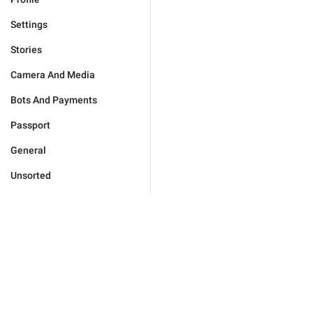
Settings
Stories
Camera And Media
Bots And Payments
Passport
General
Unsorted