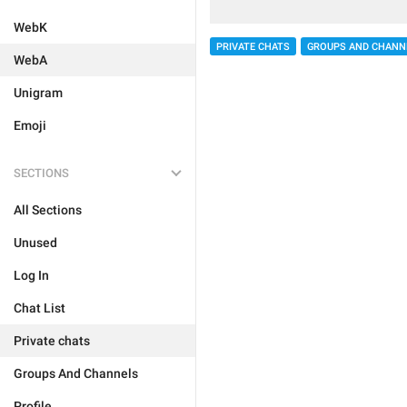
WebK
PRIVATE CHATS
GROUPS AND CHANN
WebA
Unigram
Emoji
SECTIONS
All Sections
Unused
Log In
Chat List
Private chats
Groups And Channels
Profile