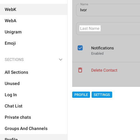
WebK
WebA
Unigram
Emoji
SECTIONS
All Sections
Unused
Log In
PROFILE
SETTINGS
Chat List
Private chats
Groups And Channels
Profile