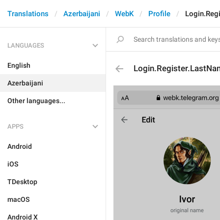
Translations
Azerbaijani
WebK
Profile
Login.Reg
LANGUAGES
English
Login.Register.LastNa
Azerbaijani
Other languages...
APPS
Android
iOS
TDesktop
macOS
Android X