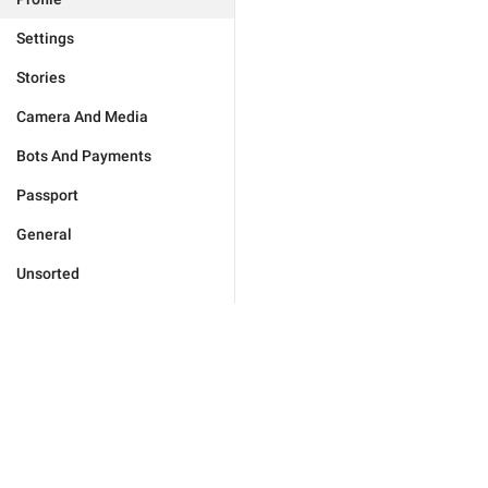
Settings
Stories
Camera And Media
Bots And Payments
Passport
General
Unsorted