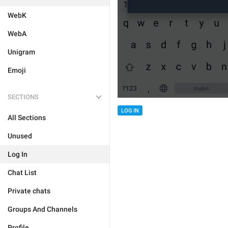
WebK
WebA
Unigram
Emoji
SECTIONS
LOG IN
All Sections
Unused
Log In
Chat List
Private chats
Groups And Channels
Profile