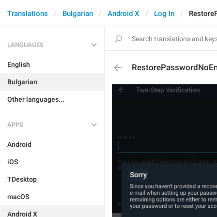
Translations
Bulgarian
Android X
Log In
Restore
LANGUAGES
English
RestorePasswordNoEma
Bulgarian
Other languages...
APPS
Android
iOS
TDesktop
macOS
Android X