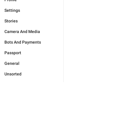
Settings
Stories
Camera And Media
Bots And Payments
Passport
General
Unsorted