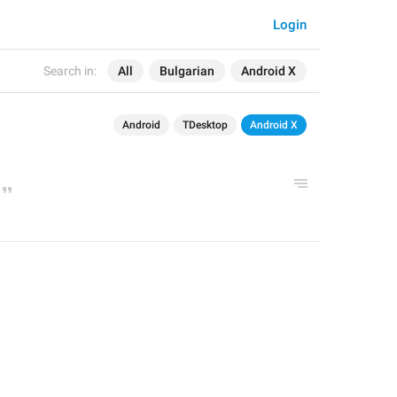
Login
Search in:
All
Bulgarian
Android X
Android
TDesktop
Android X