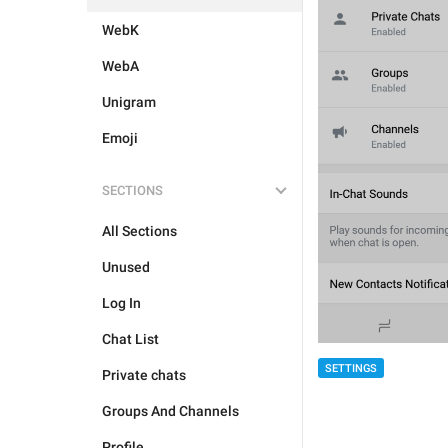
WebK
WebA
Unigram
Emoji
SECTIONS
All Sections
Unused
Log In
Chat List
SETTINGS
Private chats
Groups And Channels
Profile