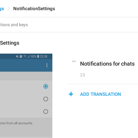
gs
NotificationSettings
nSettings
Notifications for chats
23
ADD TRANSLATION