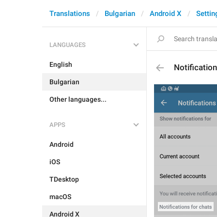
Translations
Bulgarian
Android X
Settin
LANGUAGES
English
Notificatio
Bulgarian
Other languages...
APPS
Android
iOS
TDesktop
macOS
Android X