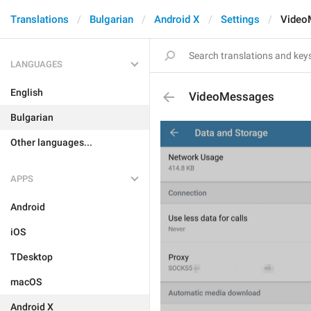
Translations
Bulgarian
Android X
Settings
Video
LANGUAGES
English
VideoMessages
Bulgarian
Other languages...
APPS
Android
iOS
TDesktop
macOS
Android X