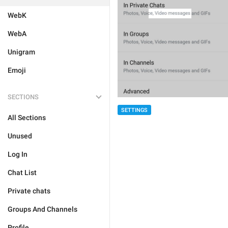
WebK
WebA
Unigram
Emoji
SECTIONS
SETTINGS
All Sections
Unused
Log In
Chat List
Private chats
Groups And Channels
Profile