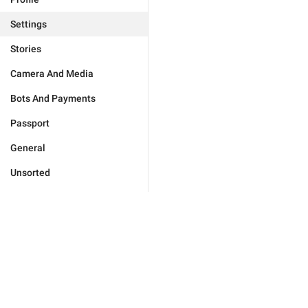
Settings
Stories
Camera And Media
Bots And Payments
Passport
General
Unsorted