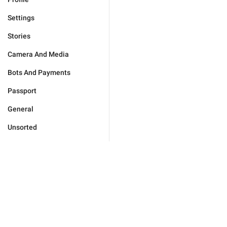
Settings
Stories
Camera And Media
Bots And Payments
Passport
General
Unsorted