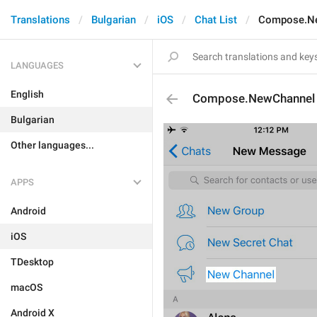
Translations
Bulgarian
iOS
Chat List
Compose.N
LANGUAGES
English
Compose.NewChannel
Bulgarian
Other languages...
APPS
Android
iOS
TDesktop
macOS
Android X