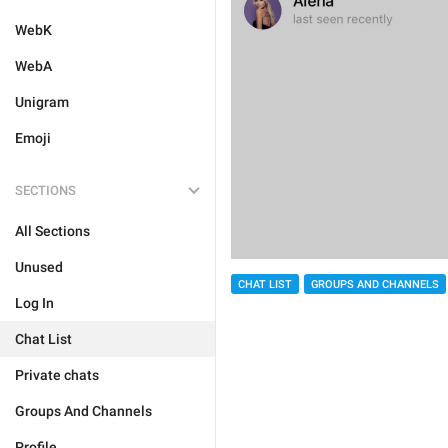
WebK
WebA
Unigram
Emoji
SECTIONS
All Sections
Unused
CHAT LIST
GROUPS AND CHANNELS
Log In
Chat List
Private chats
Groups And Channels
Profile