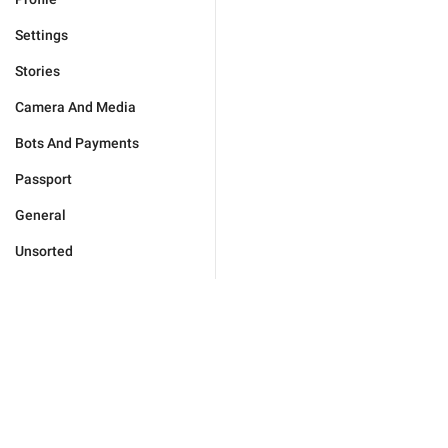
Settings
Stories
Camera And Media
Bots And Payments
Passport
General
Unsorted