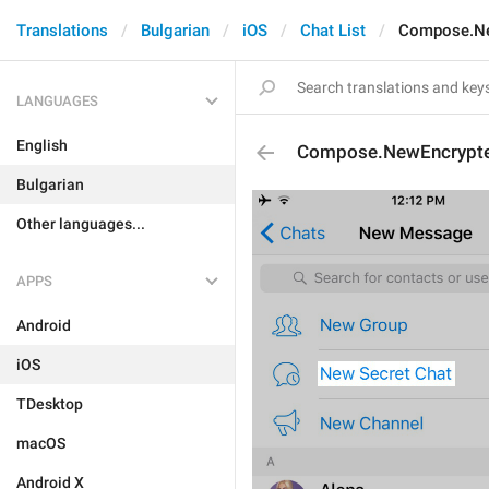
Translations
Bulgarian
iOS
Chat List
Compose.Ne
LANGUAGES
English
Compose.NewEncrypt
Bulgarian
Other languages...
APPS
Android
iOS
TDesktop
macOS
Android X