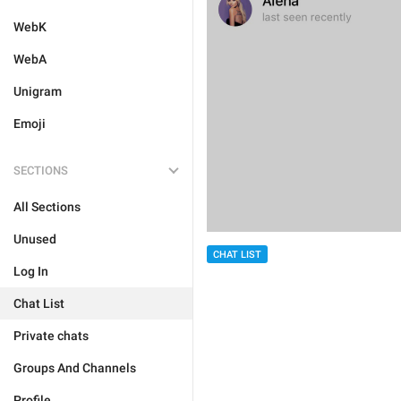
WebK
WebA
Unigram
Emoji
SECTIONS
All Sections
Unused
CHAT LIST
Log In
Chat List
Private chats
Groups And Channels
Profile