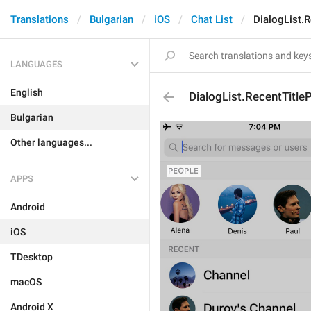
Translations
Bulgarian
iOS
Chat List
DialogList.
LANGUAGES
English
DialogList.RecentTitle
Bulgarian
Other languages...
APPS
Android
iOS
TDesktop
macOS
Android X