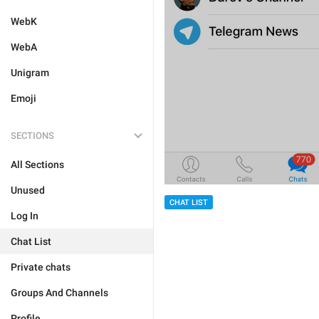
WebK
WebA
Unigram
Emoji
SECTIONS
All Sections
Unused
CHAT LIST
Log In
Chat List
Private chats
Groups And Channels
Profile