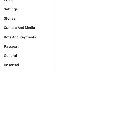
Settings
Stories
Camera And Media
Bots And Payments
Passport
General
Unsorted